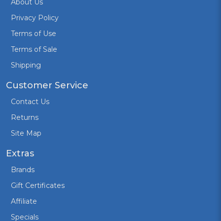
About Us
Privacy Policy
Terms of Use
Terms of Sale
Shipping
Customer Service
Contact Us
Returns
Site Map
Extras
Brands
Gift Certificates
Affiliate
Specials