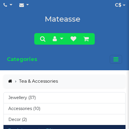
C$
Mateasse
Categories
Tea & Accessories
Jewellery (37)
Accessories (10)
Decor (2)