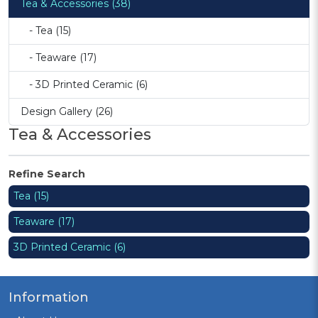
Tea & Accessories (38)
- Tea (15)
- Teaware (17)
- 3D Printed Ceramic (6)
Design Gallery (26)
Tea & Accessories
Refine Search
Tea (15)
Teaware (17)
3D Printed Ceramic (6)
Information