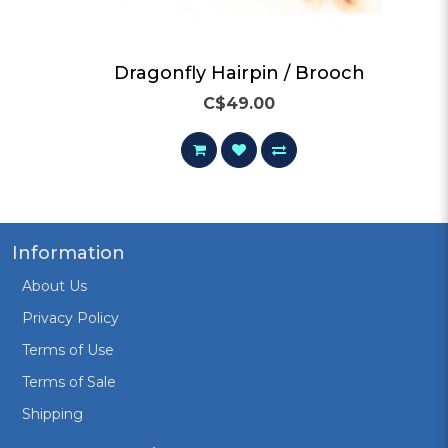
Dragonfly Hairpin / Brooch
C$49.00
Information
About Us
Privacy Policy
Terms of Use
Terms of Sale
Shipping