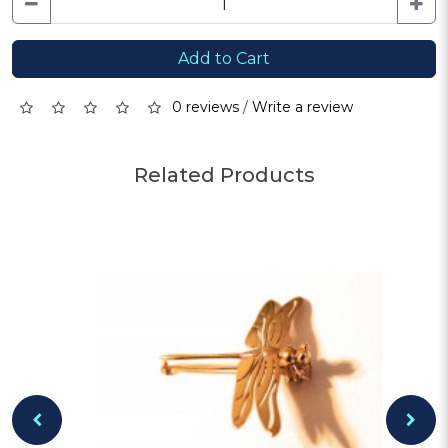
Add to Cart
0 reviews
/
Write a review
Related Products