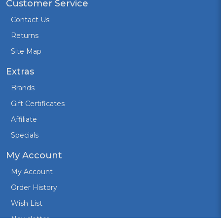
Customer Service
Contact Us
Returns
Site Map
Extras
Brands
Gift Certificates
Affiliate
Specials
My Account
My Account
Order History
Wish List
Newsletter