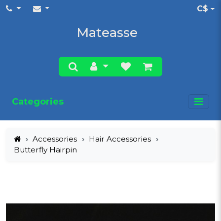
C$
Mateasse
Categories
Accessories
Hair Accessories
Butterfly Hairpin