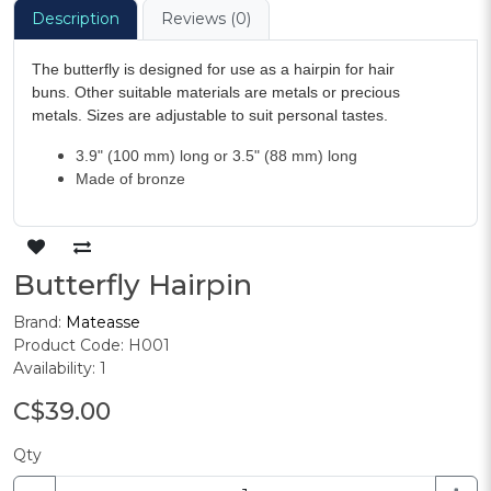
Description
Reviews (0)
The butterfly is designed for use as a hairpin for hair
buns. Other suitable materials are metals or precious
metals. Sizes are adjustable to suit personal tastes.
3.9" (100 mm) long or 3.5" (88 mm) long
Made of bronze
Butterfly Hairpin
Brand:
Mateasse
Product Code: H001
Availability: 1
C$39.00
Qty