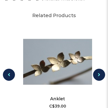
Related Products
Anklet
C$39.00