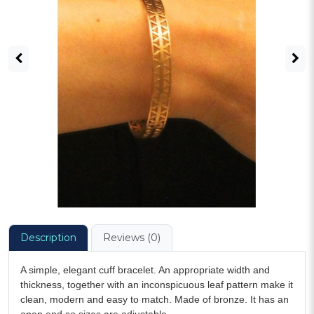
Description
Reviews (0)
A simple, elegant cuff bracelet. An appropriate width and
thickness, together with an inconspicuous leaf pattern make it
clean, modern and easy to match. Made of bronze. It has an