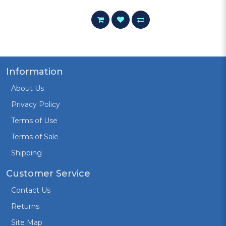
Information
About Us
Privacy Policy
Terms of Use
Terms of Sale
Shipping
Customer Service
Contact Us
Returns
Site Map