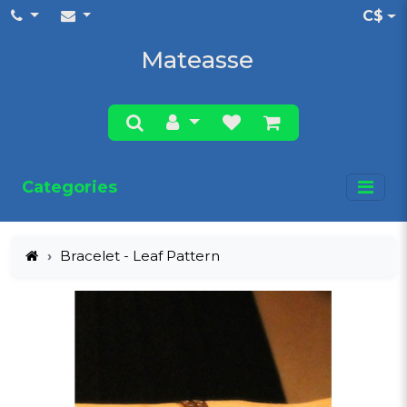
C$
Mateasse
Categories
Bracelet - Leaf Pattern