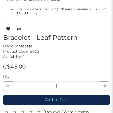
open end so sizes are adjustable.
Inner circumference 6.7 " (170 mm); diameter 2.3 x 2.2 "
(59 x 56 mm)
Bracelet - Leaf Pattern
Brand:
Mateasse
Product Code: B002
Availability: 1
C$45.00
Qty
Add to Cart
0 reviews
/
Write a review