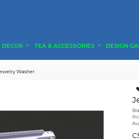
DECOR
TEA & ACCESSORIES
DESIGN G
ewelry Washer
J
Br
Pr
Ava
C