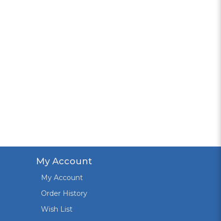
My Account
My Account
Order History
Wish List