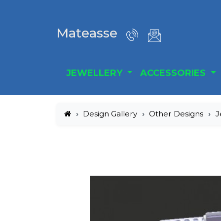
Mateasse
JEWELLERY
ACCESSORIES
Design Gallery
Other Designs
J