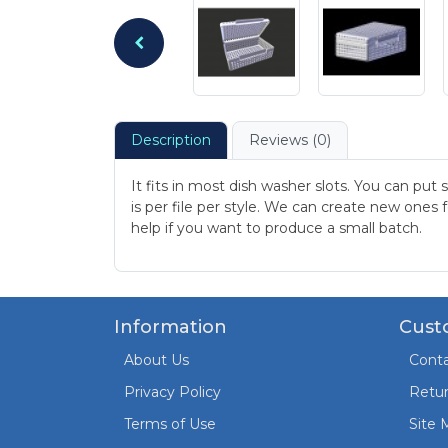
Description
Reviews (0)
It fits in most dish washer slots. You can put
is per file per style. We can create new ones
help if you want to produce a small batch.
Information
Cust
About Us
Conta
Privacy Policy
Retu
Terms of Use
Site 