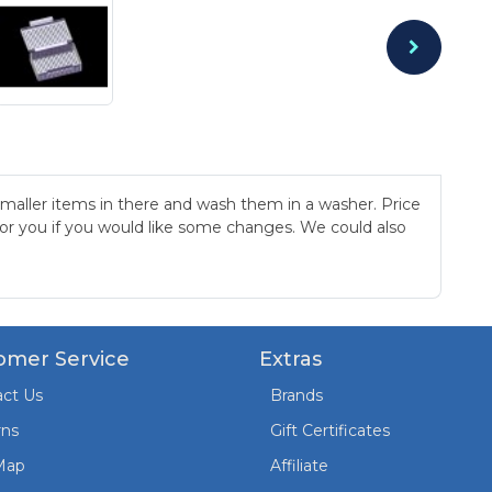
 smaller items in there and wash them in a washer. Price
 for you if you would like some changes. We could also
omer Service
Extras
ct Us
Brands
rns
Gift Certificates
Map
Affiliate