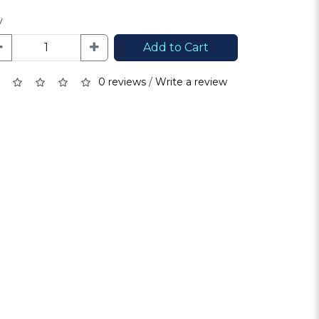
y
Add to Cart
0 reviews
/
Write a review