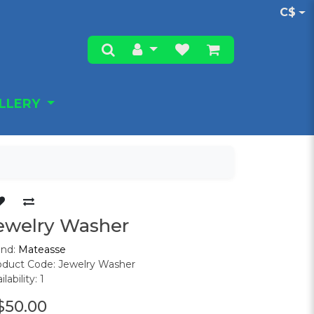
C$
ALLERY
ewelry Washer
and:
Mateasse
oduct Code: Jewelry Washer
ilability: 1
$50.00