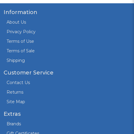
Information
About Us
Privacy Policy
Terms of Use
Terms of Sale
Shipping
Customer Service
Contact Us
Returns
Site Map
Extras
Brands
Gift Certificates