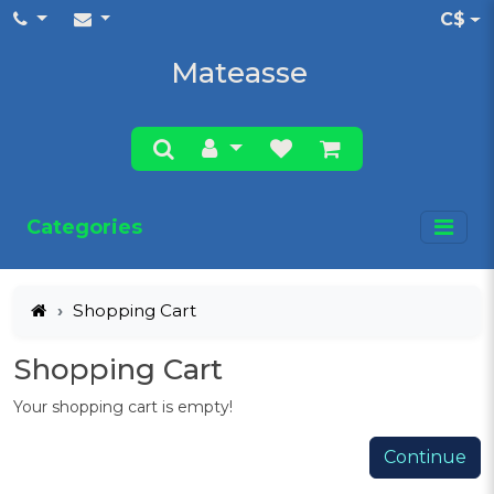
C$
Mateasse
Categories
Shopping Cart
Shopping Cart
Your shopping cart is empty!
Continue