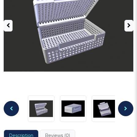
Description
Reviews (0)