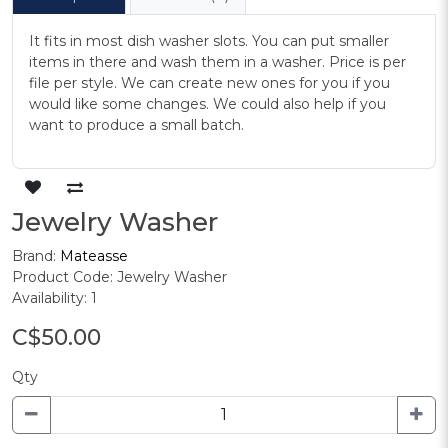
It fits in most dish washer slots. You can put smaller
items in there and wash them in a washer. Price is per
file per style. We can create new ones for you if you
would like some changes. We could also help if you
want to produce a small batch.
Jewelry Washer
Brand:
Mateasse
Product Code: Jewelry Washer
Availability: 1
C$50.00
Qty