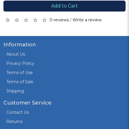
Add to Cart
0 reviews
/
Write a review
Information
About Us
Privacy Policy
Terms of Use
Terms of Sale
Shipping
Customer Service
Contact Us
Returns