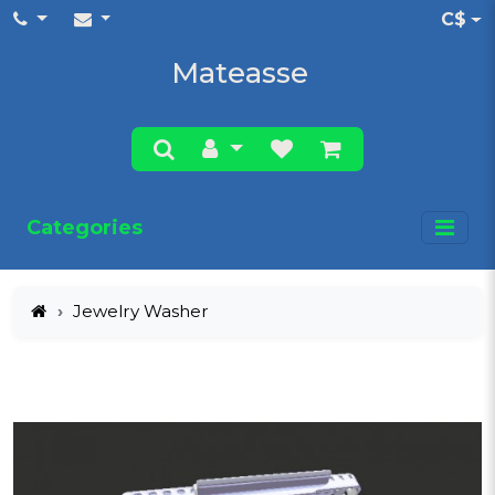
C$
Mateasse
Categories
Jewelry Washer