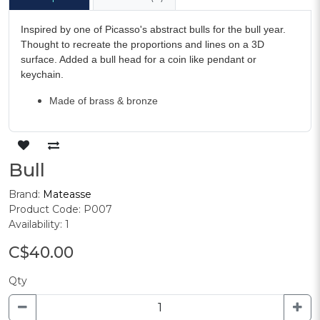
Inspired by one of Picasso's abstract bulls for the bull year.
Thought to recreate the proportions and lines on a 3D
surface. Added a bull head for a coin like pendant or
keychain.
Made of brass & bronze
Bull
Brand:
Mateasse
Product Code: P007
Availability: 1
C$40.00
Qty