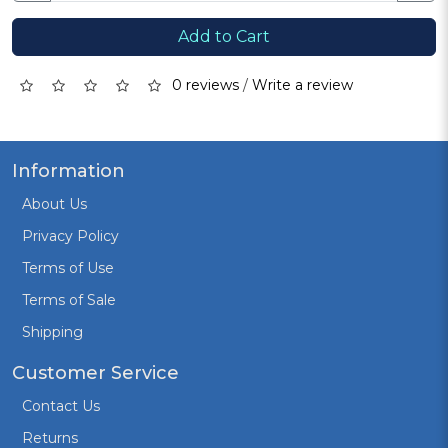
Add to Cart
0 reviews
/
Write a review
Information
About Us
Privacy Policy
Terms of Use
Terms of Sale
Shipping
Customer Service
Contact Us
Returns