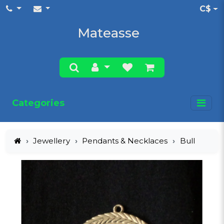
C$
Mateasse
Categories
Jewellery
Pendants & Necklaces
Bull