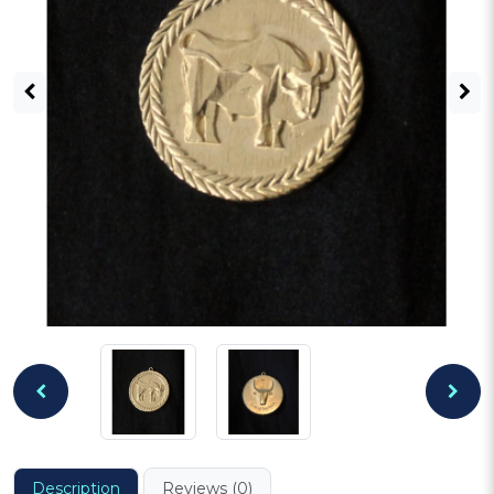
Description
Reviews (0)