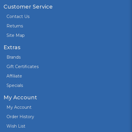
Customer Service
Contact Us
Returns
Site Map
Extras
Brands
Gift Certificates
Affiliate
Specials
My Account
My Account
Order History
Wish List