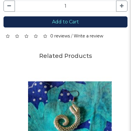
Add to Cart
0 reviews
/
Write a review
Related Products