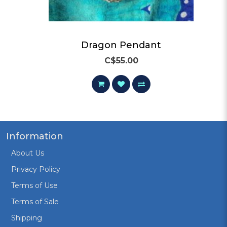
Dragon Pendant
C$55.00
Information
About Us
Privacy Policy
Terms of Use
Terms of Sale
Shipping