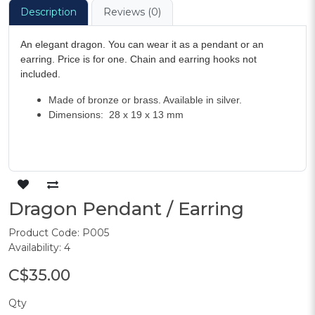
Description
Reviews (0)
An elegant dragon. You can wear it as a pendant or an
earring. Price is for one. Chain and earring hooks not
included.
Made of bronze or brass. Available in silver.
Dimensions: 28 x 19 x 13 mm
Dragon Pendant / Earring
Product Code: P005
Availability: 4
C$35.00
Qty