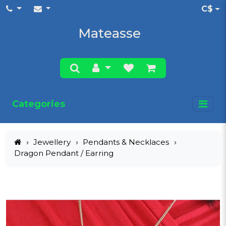
C$
Mateasse
Categories
Jewellery
Pendants & Necklaces
Dragon Pendant / Earring