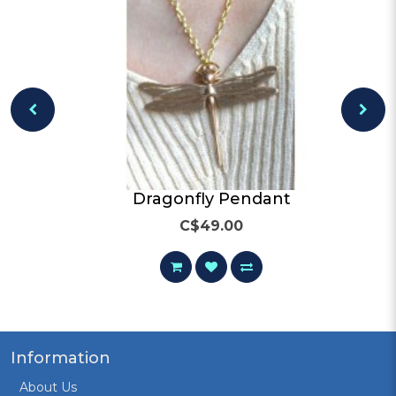
och
Dragonfly Pendant
C$49.00
Information
About Us