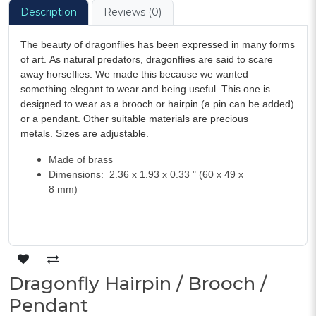
Description
Reviews (0)
The beauty of dragonflies has been expressed in many forms
of art. As natural predators, dragonflies are said to scare
away horseflies. We made this because we wanted
something elegant to wear and being useful. This one is
designed to wear as a brooch or hairpin (a pin can be added)
or a pendant. Other suitable materials are precious
metals. Sizes are adjustable.
Made of brass
Dimensions: 2.36 x 1.93 x 0.33 " (60 x 49 x
8 mm)
Dragonfly Hairpin / Brooch /
Pendant