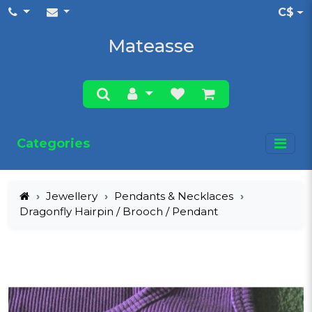
C$
Mateasse
Categories
Jewellery
Pendants & Necklaces
Dragonfly Hairpin / Brooch / Pendant