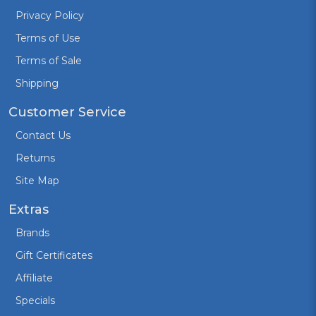
Privacy Policy
Terms of Use
Terms of Sale
Shipping
Customer Service
Contact Us
Returns
Site Map
Extras
Brands
Gift Certificates
Affiliate
Specials