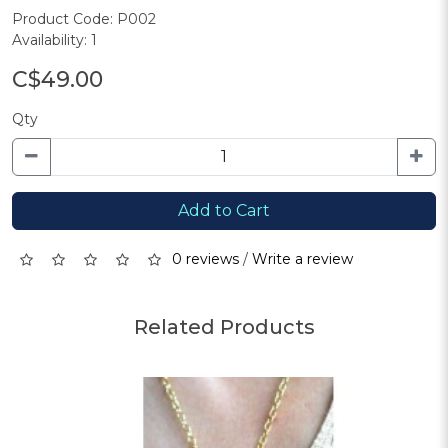
Product Code: P002
Availability: 1
C$49.00
Qty
Add to Cart
0 reviews
/
Write a review
Related Products