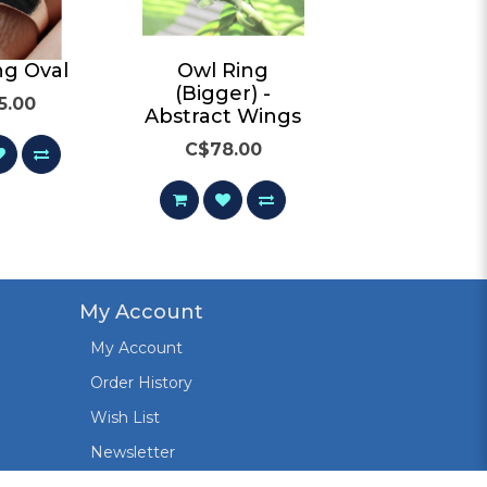
ng Oval
Owl Ring
Owl Rin
(Bigger) -
5.00
C$65.00
Abstract Wings
C$78.00
My Account
My Account
Order History
Wish List
Newsletter