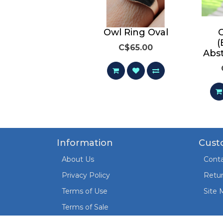
Owl Ring
Owl Ring Oval
(
C$65.00
C$65.00
Abs
Information
Cust
About Us
Conta
Privacy Policy
Retu
Terms of Use
Site 
Terms of Sale