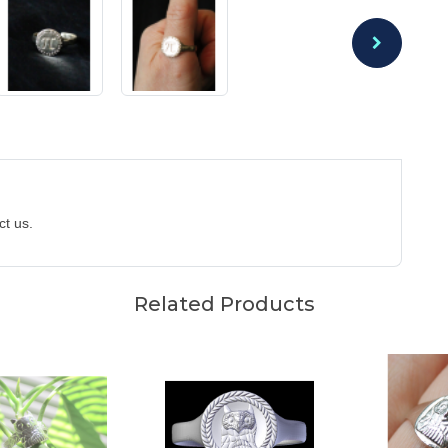
act us.
Related Products