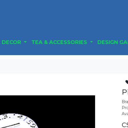
DECOR
TEA & ACCESSORIES
DESIGN G
P
Br
Pr
Ava
C