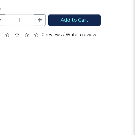
y
Add to Cart
0 reviews
/
Write a review