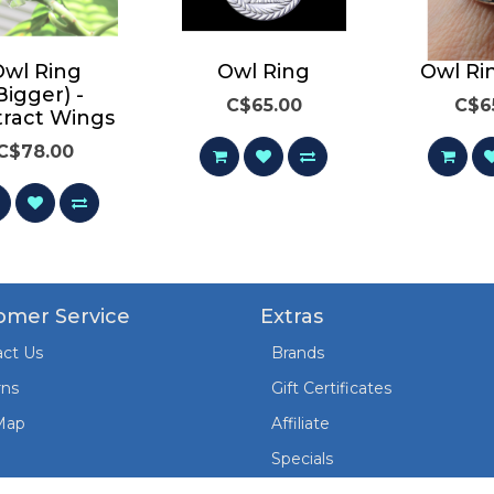
Owl Ring
Owl Ring
Owl Ri
Bigger) -
C$65.00
C$6
tract Wings
C$78.00
omer Service
Extras
ct Us
Brands
rns
Gift Certificates
Map
Affiliate
Specials