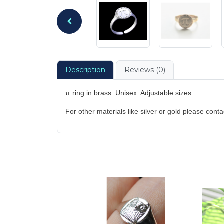
Description
Reviews (0)
π ring in brass. Unisex. Adjustable sizes.
For other materials like silver or gold please cont