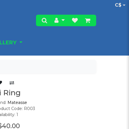
C$
ALLERY
i Ring
and:
Mateasse
oduct Code: R003
ilability: 1
$40.00