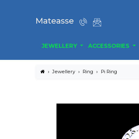
Mateasse
JEWELLERY
ACCESSORIES
Jewellery
Ring
Pi Ring