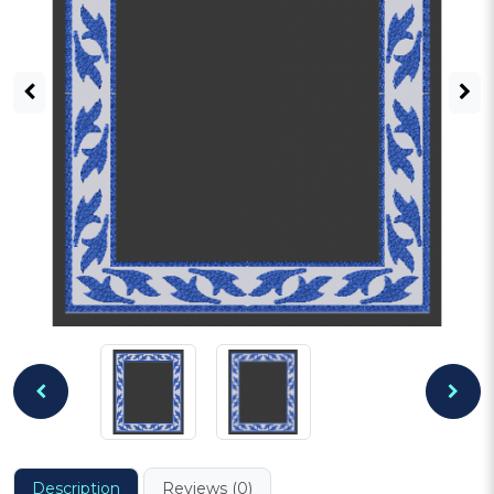
Description
Reviews (0)