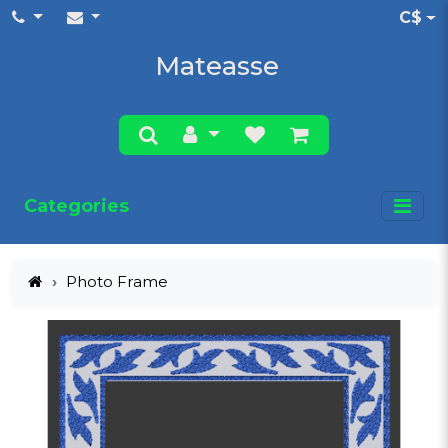
C$
Mateasse
Categories
Photo Frame