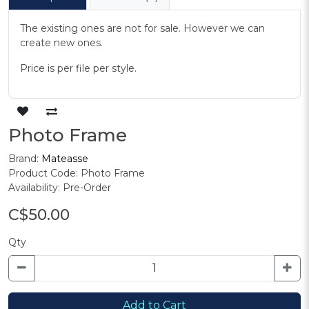
The existing ones are not for sale. However we can
create new ones.
Price is per file per style.
Photo Frame
Brand:
Mateasse
Product Code: Photo Frame
Availability: Pre-Order
C$50.00
Qty
Add to Cart