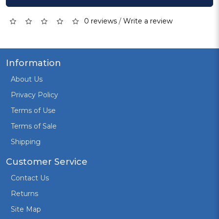
0 reviews
/
Write a review
Information
About Us
Privacy Policy
Terms of Use
Terms of Sale
Shipping
Customer Service
Contact Us
Returns
Site Map