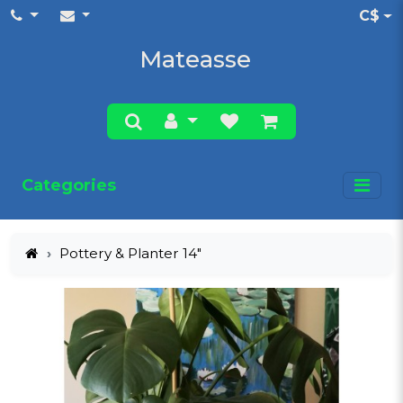
C$
Mateasse
Categories
Pottery & Planter 14"