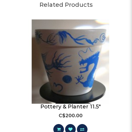
Related Products
Pottery & Planter 11.5"
C$200.00