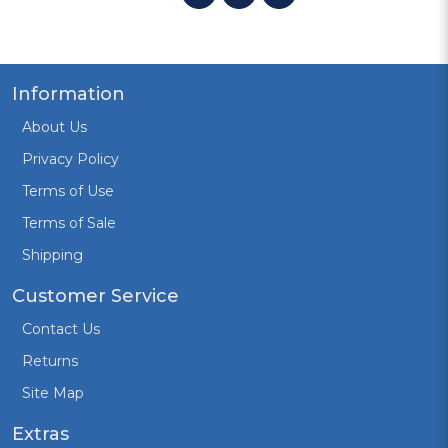
Information
About Us
Privacy Policy
Terms of Use
Terms of Sale
Shipping
Customer Service
Contact Us
Returns
Site Map
Extras