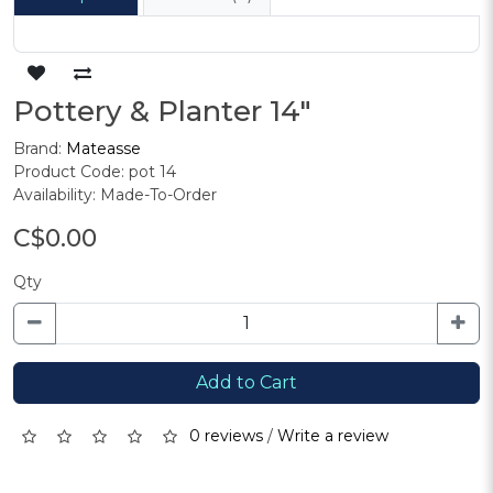
Pottery & Planter 14"
Brand:
Mateasse
Product Code: pot 14
Availability: Made-To-Order
C$0.00
Qty
Add to Cart
0 reviews
/
Write a review