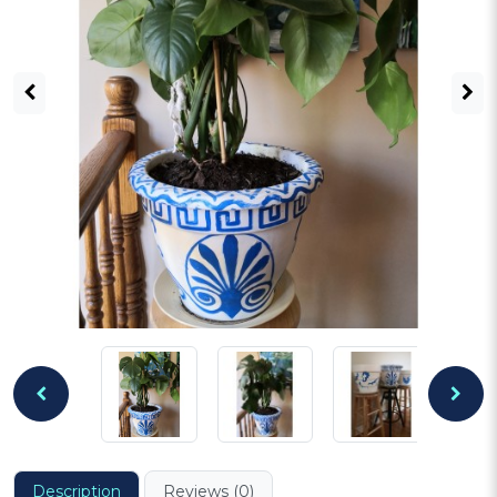
Description
Reviews (0)