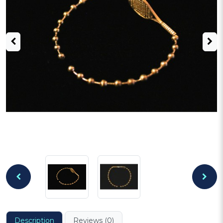
Description
Reviews (0)