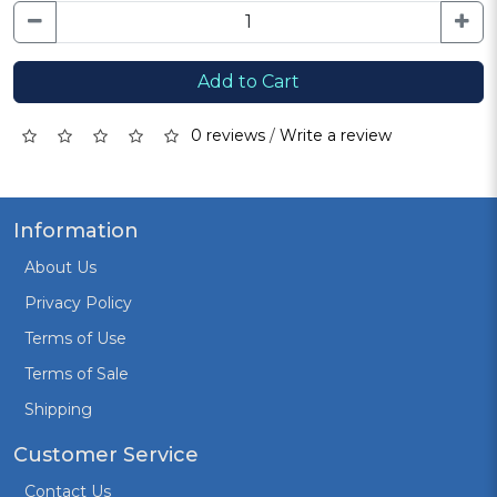
Add to Cart
0 reviews
/
Write a review
Information
About Us
Privacy Policy
Terms of Use
Terms of Sale
Shipping
Customer Service
Contact Us