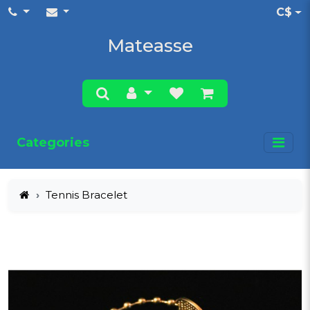
C$
Mateasse
Categories
Tennis Bracelet