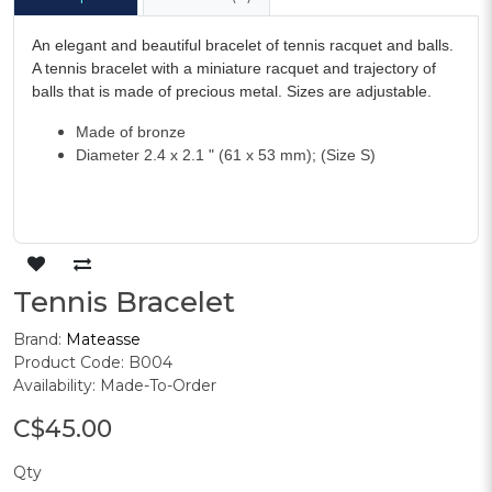
An elegant and beautiful bracelet of tennis racquet and balls.
A tennis bracelet with a miniature racquet and trajectory of
balls that is made of precious metal. Sizes are adjustable.
Made of bronze
Diameter 2.4 x 2.1 " (61 x 53 mm); (Size S)
Tennis Bracelet
Brand:
Mateasse
Product Code: B004
Availability: Made-To-Order
C$45.00
Qty