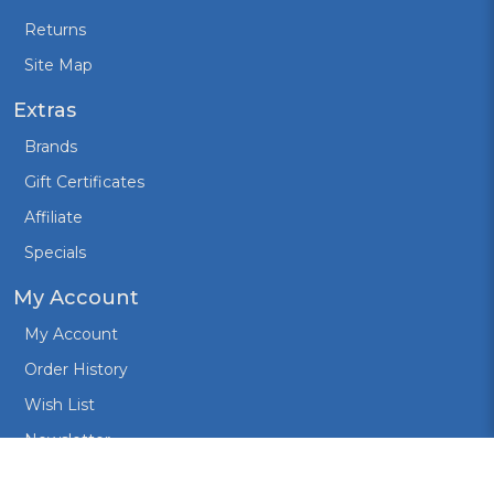
Returns
Site Map
Extras
Brands
Gift Certificates
Affiliate
Specials
My Account
My Account
Order History
Wish List
Newsletter
Created by:
Design Cart