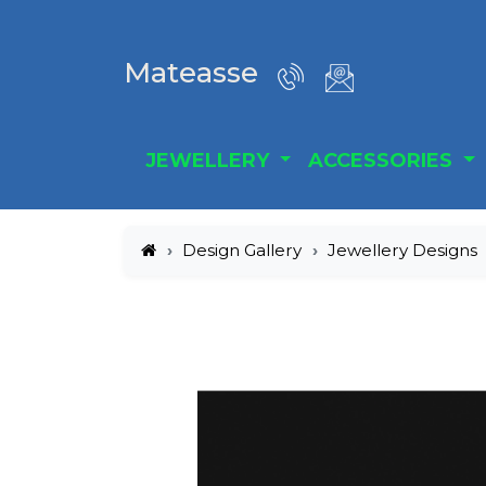
Mateasse
JEWELLERY
ACCESSORIES
Design Gallery
Jewellery Designs