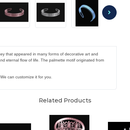
ey that appeared in many forms of decorative art and
d eternal flow of life. The palmette motif originated from
. We can customize it for you.
Related Products