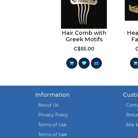
Bracelet with
Hair Comb with
Hea
Greek Motifs
Greek Motifs
Fa
C$165.00
C$55.00
Information
Cust
About Us
Conta
Privacy Policy
Retu
Terms of Use
Site 
Terms of Sale