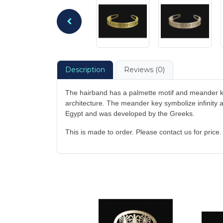
Description
Reviews (0)
The hairband has a palmette motif and meander k
architecture. The meander key symbolize infinity an
Egypt and was developed by the Greeks.
This is made to order. Please contact us for price