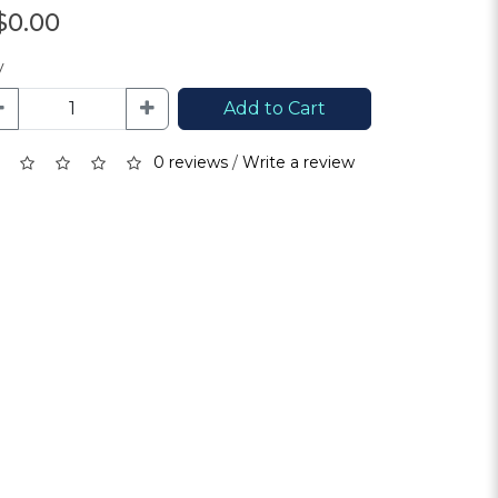
$0.00
y
Add to Cart
0 reviews
/
Write a review