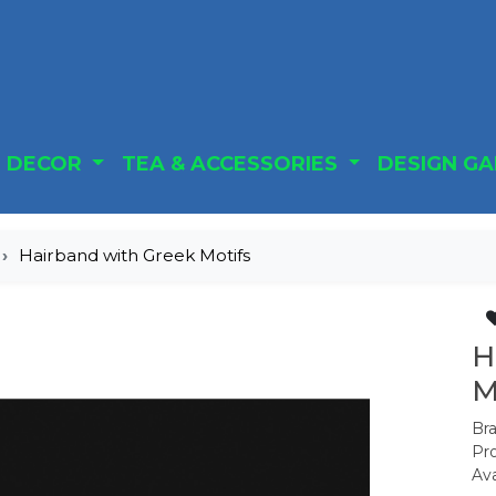
DECOR
TEA & ACCESSORIES
DESIGN G
Hairband with Greek Motifs
H
M
Br
Pr
Ava