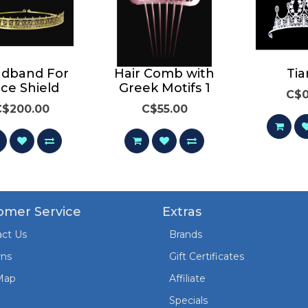
dband For
Hair Comb with
Tia
ce Shield
Greek Motifs 1
C$0
C$200.00
C$55.00
omer Service
Extras
ct Us
Brands
rns
Gift Certificates
Map
Affiliate
Specials