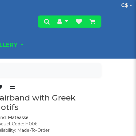
C$
ALLERY
airband with Greek
otifs
and:
Mateasse
oduct Code: H006
ilability: Made-To-Order