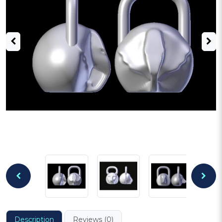
Description
Reviews (0)