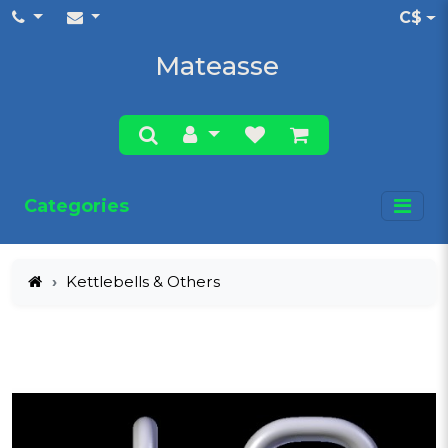
C$
Mateasse
Categories
Kettlebells & Others