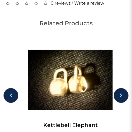
0 reviews
/
Write a review
Related Products
Kettlebell Elephant