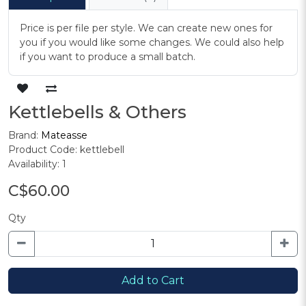
Price is per file per style. We can create new ones for
you if you would like some changes. We could also help
if you want to produce a small batch.
Kettlebells & Others
Brand:
Mateasse
Product Code: kettlebell
Availability: 1
C$60.00
Qty
Add to Cart