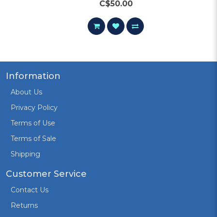
C$50.00
Information
About Us
Privacy Policy
Terms of Use
Terms of Sale
Shipping
Customer Service
Contact Us
Returns