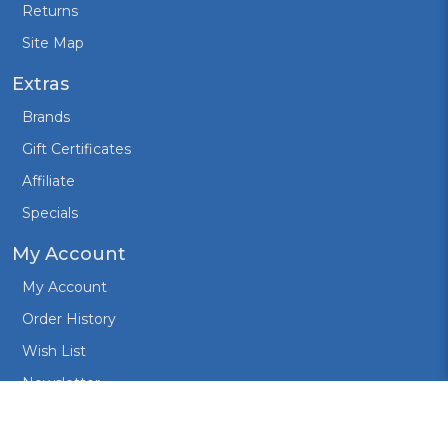
Returns
Site Map
Extras
Brands
Gift Certificates
Affiliate
Specials
My Account
My Account
Order History
Wish List
Newsletter
Created by:
Design Cart