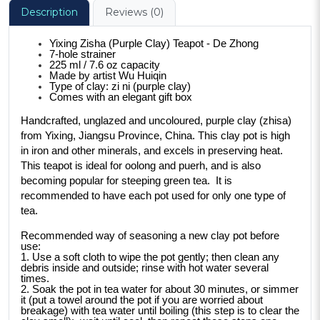
Description
Reviews (0)
Yixing Zisha (Purple Clay) Teapot - De Zhong
7-hole strainer
225 ml / 7.6 oz capacity
Made by artist Wu Huiqin
Type of clay: zi ni (purple clay)
Comes with an elegant gift box
Handcrafted, unglazed and uncoloured, purple clay (zhisa) 
from Yixing, Jiangsu Province, China. This clay pot is high 
in iron and other minerals, and excels in preserving heat. 
This teapot is ideal for oolong and puerh, and is also 
becoming popular for steeping green tea.  It is 
recommended to have each pot used for only one type of 
tea.
Recommended way of seasoning a new clay pot before 
use:
1. Use a soft cloth to wipe the pot gently; then clean any 
debris inside and outside; rinse with hot water several 
times.
2. Soak the pot in tea water for about 30 minutes, or simmer 
it (put a towel around the pot if you are worried about 
breakage) with tea water until boiling (this step is to clear the 