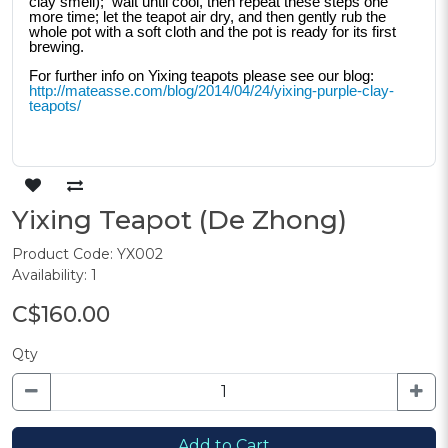
clay smell);  wait until cool, then repeat these steps one 
more time; let the teapot air dry, and then gently rub the 
whole pot with a soft cloth and the pot is ready for its first 
brewing. 
For further info on Yixing teapots please see our blog: 
http://mateasse.com/blog/2014/04/24/yixing-purple-clay-
teapots/
Yixing Teapot (De Zhong)
Product Code: YX002
Availability: 1
C$160.00
Qty
Add to Cart