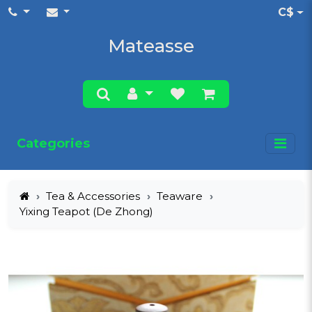
C$
Mateasse
Categories
Tea & Accessories
Teaware
Yixing Teapot (De Zhong)