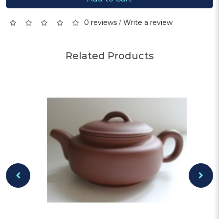
0 reviews
/
Write a review
Related Products