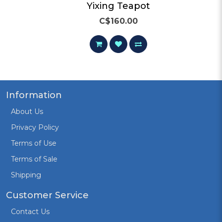
Yixing Teapot 5
C$160.00
Information
About Us
Privacy Policy
Terms of Use
Terms of Sale
Shipping
Customer Service
Contact Us