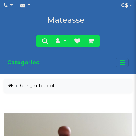
C$
Mateasse
Categories
Gongfu Teapot