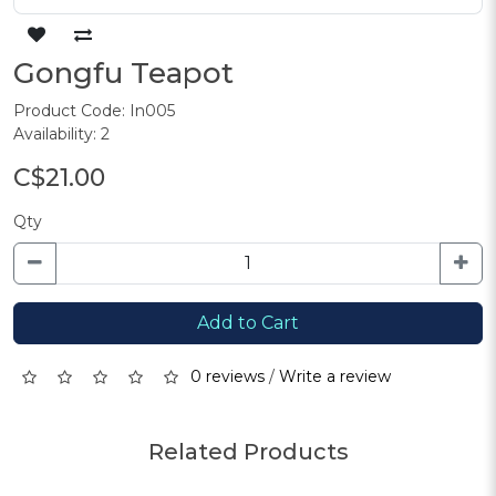
Gongfu Teapot
Product Code: In005
Availability: 2
C$21.00
Qty
Add to Cart
0 reviews
/
Write a review
Related Products