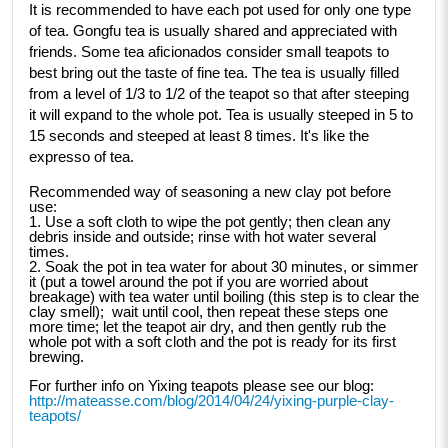
It is recommended to have each pot used for only one type 
of tea. Gongfu tea is usually shared and appreciated with 
friends. Some tea aficionados consider small teapots to 
best bring out the taste of fine tea. The tea is usually filled 
from a level of 1/3 to 1/2 of the teapot so that after steeping 
it will expand to the whole pot. Tea is usually steeped in 5 to 
15 seconds and steeped at least 8 times. It's like the 
expresso of tea. 
Recommended way of seasoning a new clay pot before 
use:
1. Use a soft cloth to wipe the pot gently; then clean any 
debris inside and outside; rinse with hot water several 
times.
2. Soak the pot in tea water for about 30 minutes, or simmer 
it (put a towel around the pot if you are worried about 
breakage) with tea water until boiling (this step is to clear the 
clay smell);  wait until cool, then repeat these steps one 
more time; let the teapot air dry, and then gently rub the 
whole pot with a soft cloth and the pot is ready for its first 
brewing. 
For further info on Yixing teapots please see our blog: 
http://mateasse.com/blog/2014/04/24/yixing-purple-clay-
teapots/