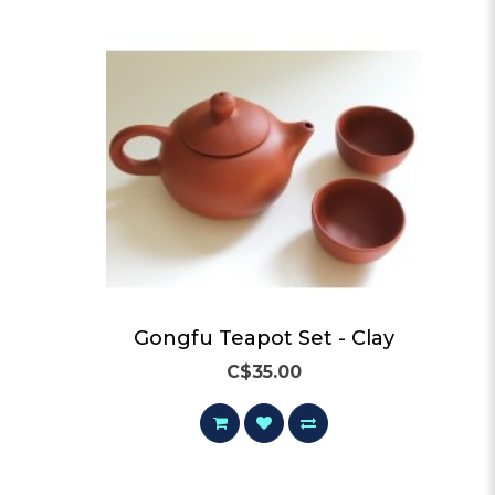
ay
Gongfu Teapot Set - Clay
C$35.00