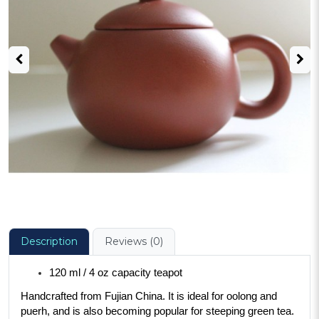
Description
Reviews (0)
120 ml / 4 oz capacity teapot
Handcrafted from Fujian China. It is ideal for oolong and 
puerh, and is also becoming popular for steeping green tea. 