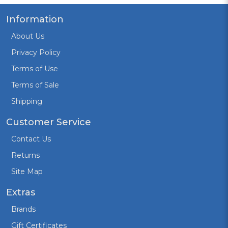
Information
About Us
Privacy Policy
Terms of Use
Terms of Sale
Shipping
Customer Service
Contact Us
Returns
Site Map
Extras
Brands
Gift Certificates