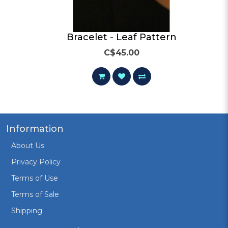
ifs
Bracelet - Leaf Pattern
C$45.00
Information
About Us
Privacy Policy
Terms of Use
Terms of Sale
Shipping