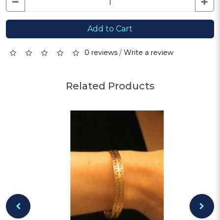
Add to Cart
0 reviews
/
Write a review
Related Products