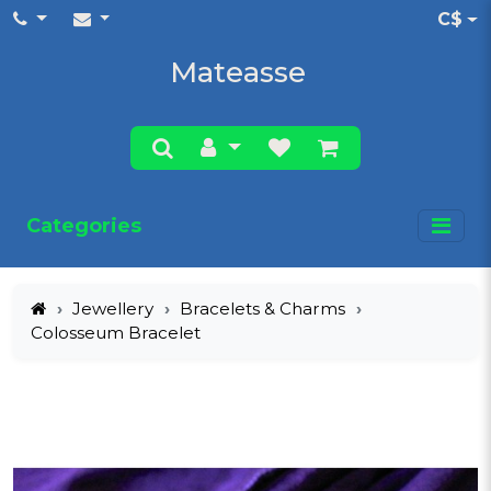
C$
Mateasse
Categories
Jewellery
Bracelets & Charms
Colosseum Bracelet