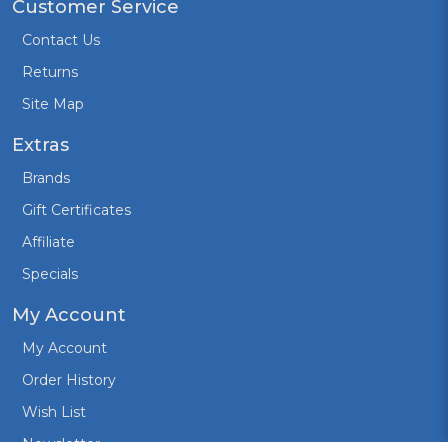
Customer Service
Contact Us
Returns
Site Map
Extras
Brands
Gift Certificates
Affiliate
Specials
My Account
My Account
Order History
Wish List
Newsletter