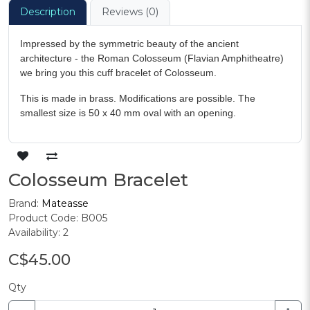
Description
Reviews (0)
Impressed by the symmetric beauty of the ancient
architecture - the Roman Colosseum (Flavian Amphitheatre)
we bring you this cuff bracelet of Colosseum.
This is made in brass. Modifications are possible. The
smallest size is 50 x 40 mm oval with an opening.
Colosseum Bracelet
Brand:
Mateasse
Product Code: B005
Availability: 2
C$45.00
Qty